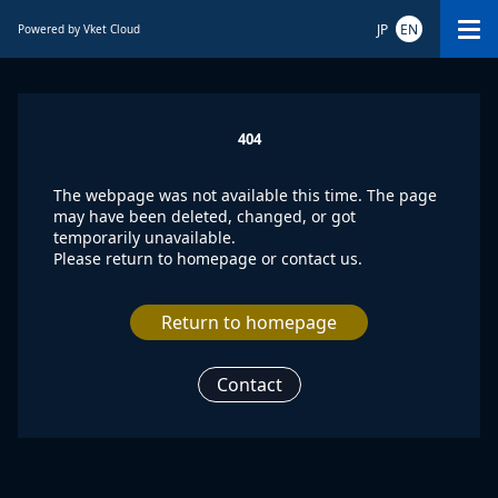
JP
EN
Powered by Vket Cloud
404
The webpage was not available this time. The page
may have been deleted, changed, or got
temporarily unavailable.
Please return to homepage or contact us.
Return to homepage
Contact